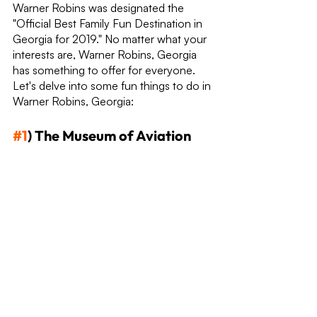
Warner Robins was designated the 
"Official Best Family Fun Destination in 
Georgia for 2019." No matter what your 
interests are, Warner Robins, Georgia 
has something to offer for everyone. 
Let's delve into some fun things to do in 
Warner Robins, Georgia:
#1
) The Museum of Aviation