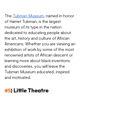
The 
Tubman Museum
, named in honor 
of Harriet Tubman, is the largest 
museum of its type in the nation 
dedicated to educating people about 
the art, history and culture of African 
Americans. Whether you are viewing an 
exhibition of work by some of the most 
renowned artists of African descent or 
learning more about black inventions 
and discoveries, you will leave the 
Tubman Museum educated, inspired 
and motivated.
Little Theatre
#5
)