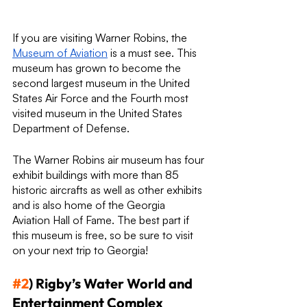
If you are visiting Warner Robins, the 
Museum of Aviation
 is a must see. This 
museum has grown to become the 
second largest museum in the United 
States Air Force and the Fourth most 
visited museum in the United States 
Department of Defense.
The Warner Robins air museum has four 
exhibit buildings with more than 85 
historic aircrafts as well as other exhibits 
and is also home of the Georgia 
Aviation Hall of Fame. The best part if 
this museum is free, so be sure to visit 
on your next trip to Georgia!
#2
) Rigby’s Water World and 
Entertainment Complex