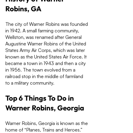
Robins, GA
The city of Warner Robins was founded 
in 1942. A small farming community, 
Wellston, was renamed after General 
Augustine Warner Robins of the United 
States Army Air Corps, which was later 
known as the United States Air Force. It 
became a town in 1943 and then a city 
in 1956. The town evolved from a 
railroad stop in the middle of farmland 
to a military community.
Top 6 Things To Do in 
Warner Robins, Georgia
Warner Robins, Georgia is known as the 
home of “Planes, Trains and Heroes.” 