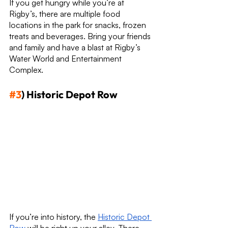
If you get hungry while you’re at 
Rigby’s, there are multiple food 
locations in the park for snacks, frozen 
treats and beverages. Bring your friends 
and family and have a blast at Rigby’s 
Water World and Entertainment 
Complex.
#3
) Historic Depot Row
If you’re into history, the 
Historic Depot 