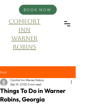
BOOK NOW
Comfort
Inn
Warner
Robins
Post
Comfort Inn Warner Robins
Sep 14, 2022
3 min read
Things To Do in Warner
Robins, Georgia