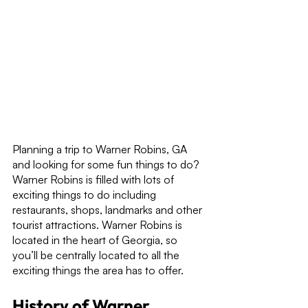
Planning a trip to Warner Robins, GA 
and looking for some fun things to do? 
Warner Robins is filled with lots of 
exciting things to do including 
restaurants, shops, landmarks and other 
tourist attractions. Warner Robins is 
located in the heart of Georgia, so 
you’ll be centrally located to all the 
exciting things the area has to offer.
History of Warner 