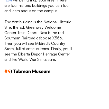
Row
 will be right up your alley. There 
are four historic buildings you can tour 
and learn about on the campus. 
The first building is the National Historic 
Site, the E.L Greenway Welcome 
Center Train Depot. Next is the red 
Southern Railroad caboose X556. 
Then you will see Mildred’s Country 
Store, full of antique items. Finally, you’ll 
see the Elberta Depot Heritage Center 
and the World War 2 museum.
#4
) Tubman Museum