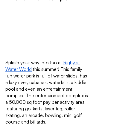
Splash your way into fun at 
Rigby’s 
Water World
 this summer! This family 
fun water park is full of water slides, has 
a lazy river, cabanas, waterfalls, a kiddie 
pool and even an entertainment 
complex. The entertainment complex is 
a 50,000 sq foot pay per activity area 
featuring go-karts, laser tag, roller 
skating, an arcade, bowling, mini golf 
course and billiards.